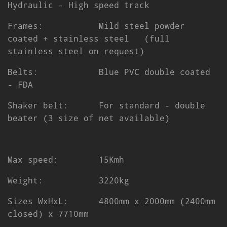
Hydraulic - High speed track
Frames: Mild steel powder
coated + stainless steel (full
stainless steel on request)
Belts: Blue PVC double coated
- FDA
Shaker belt: For standard - double
beater (3 size of net available)
Max speed: 15Kmh
Weight: 3220kg
Sizes WxHxL: 4800mm x 2000mm (2400mm
closed) x 7710mm