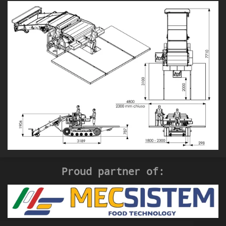
Proud partner of: